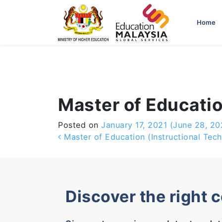
-->
Home
Master of Educati
Posted on
January 17, 2021
(June 28, 20
Post navigation
Master of Education (Instructional Tec
Discover the right 