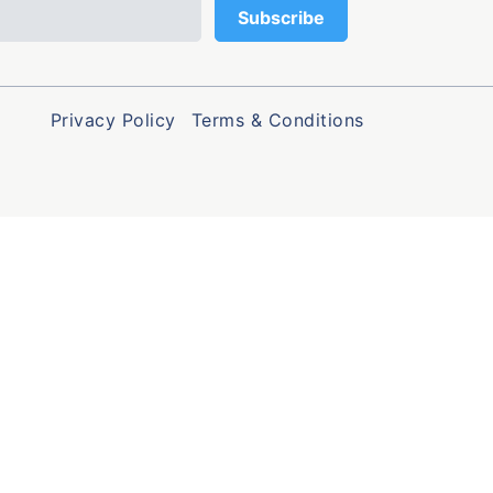
Privacy Policy
Terms & Conditions