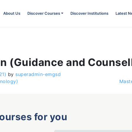
About Us
Discover Courses
Discover Institutions
Latest 
on (Guidance and Counsel
21)
by
superadmin-emgsd
hnology)
Maste
courses for you