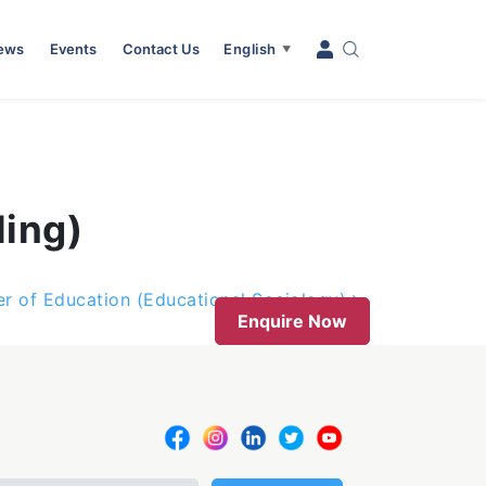
News
Events
Contact Us
English
▼
ling)
r of Education (Educational Sociology)
Enquire Now