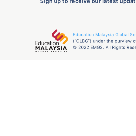
Sign up to receive our latest updat
Education Malaysia Global Se
(“CLBG”) under the purview o
© 2022 EMGS. All Rights Res