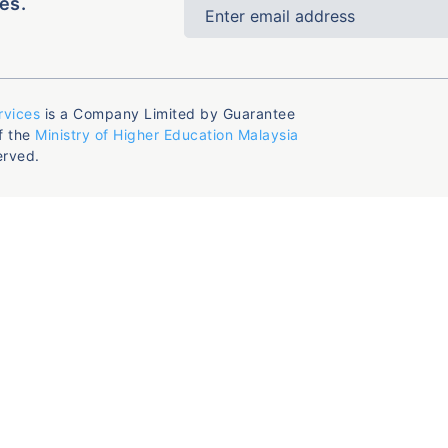
es.
rvices
is a Company Limited by Guarantee
f the
Ministry of Higher Education Malaysia
erved.