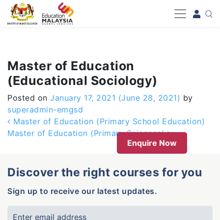
-->
Master of Education
(Educational Sociology)
Posted on
January 17, 2021
(June 28, 2021)
by
superadmin-emgsd
Post navigation
Master of Education (Primary School Education)
Master of Education (Primary Sciences)
Enquire Now
Discover the right courses for you
Sign up to receive our latest updates.