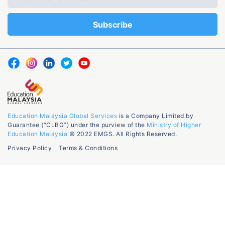
Education Malaysia Global Services
is a Company Limited by
Guarantee (“CLBG”) under the purview of the
Ministry of Higher
Education Malaysia
© 2022 EMGS. All Rights Reserved.
Privacy Policy
Terms & Conditions