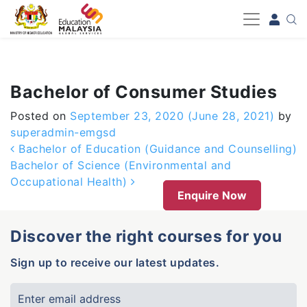
-->
Bachelor of Consumer Studies
Posted on
September 23, 2020
(June 28, 2021)
by
superadmin-emgsd
Post navigation
Bachelor of Education (Guidance and Counselling)
Bachelor of Science (Environmental and
Occupational Health)
Enquire Now
Discover the right courses for you
Sign up to receive our latest updates.