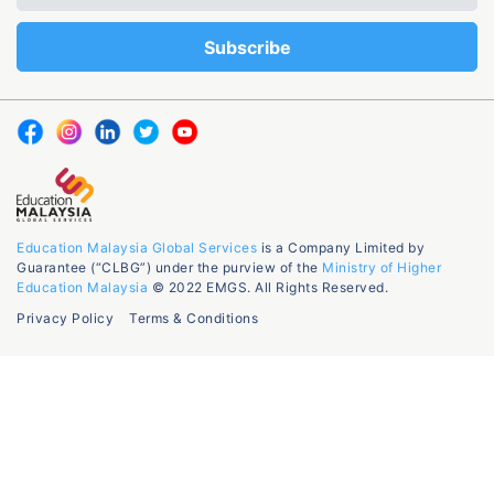
Education Malaysia Global Services
is a Company Limited by
Guarantee (“CLBG”) under the purview of the
Ministry of Higher
Education Malaysia
© 2022 EMGS. All Rights Reserved.
Privacy Policy
Terms & Conditions