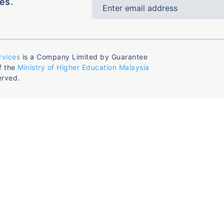
es.
rvices
is a Company Limited by Guarantee
f the
Ministry of Higher Education Malaysia
erved.