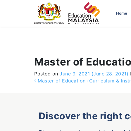
-->
Home
Master of Educatio
Posted on
June 9, 2021
(June 28, 2021)
Post navigation
Master of Education (Curriculum & Instr
Discover the right 