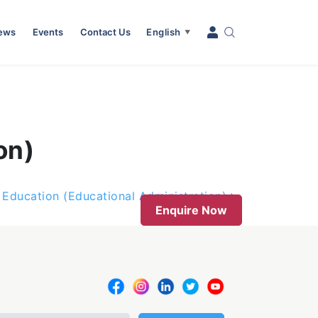
News
Events
Contact Us
English
▼
on)
 Education (Educational Administration)
Enquire Now