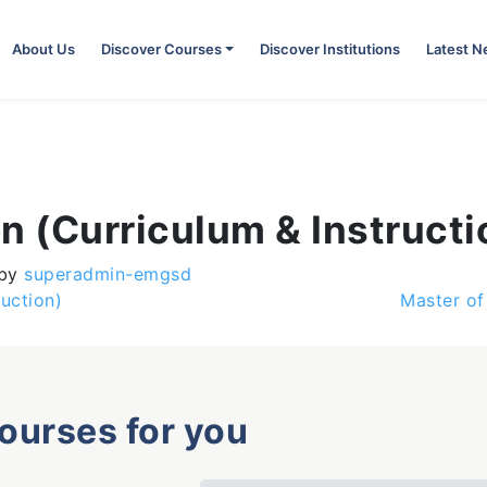
About Us
Discover Courses
Discover Institutions
Latest 
n (Curriculum & Instructi
by
superadmin-emgsd
uction)
Master of
courses for you