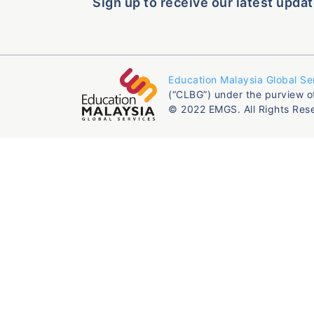
Sign up to receive our latest updat
Education Malaysia Global Se
(“CLBG”) under the purview o
© 2022 EMGS. All Rights Res