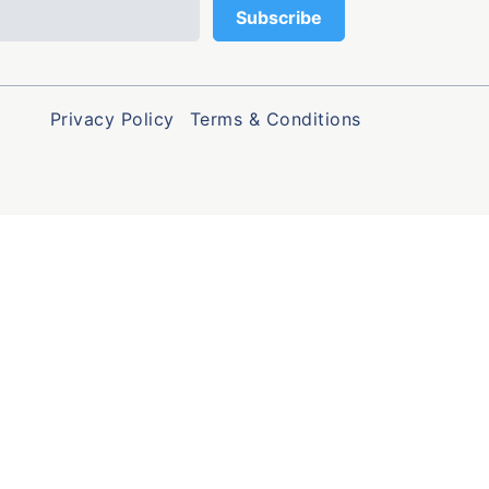
Privacy Policy
Terms & Conditions