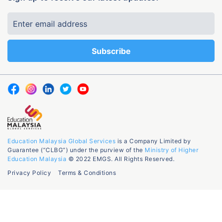
Education Malaysia Global Services
is a Company Limited by
Guarantee (“CLBG”) under the purview of the
Ministry of Higher
Education Malaysia
© 2022 EMGS. All Rights Reserved.
Privacy Policy
Terms & Conditions