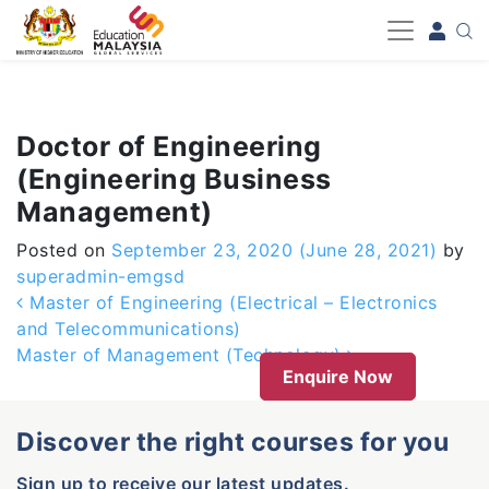
-->
Doctor of Engineering
(Engineering Business
Management)
Posted on
September 23, 2020
(June 28, 2021)
by
superadmin-emgsd
Post navigation
Master of Engineering (Electrical – Electronics
and Telecommunications)
Master of Management (Technology)
Enquire Now
Discover the right courses for you
Sign up to receive our latest updates.