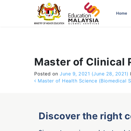
-->
Home
Master of Clinical
Posted on
June 9, 2021
(June 28, 2021)
Post navigation
Master of Health Science (Biomedical S
Discover the right 