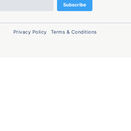
Privacy Policy
Terms & Conditions