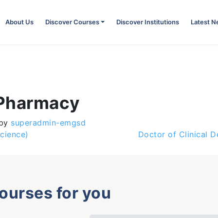
About Us
Discover Courses
Discover Institutions
Latest 
 Pharmacy
by
superadmin-emgsd
cience)
Doctor of Clinical D
courses for you