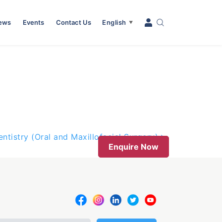
News
Events
Contact Us
English
▼
entistry (Oral and Maxillofacial Surgery)
Enquire Now