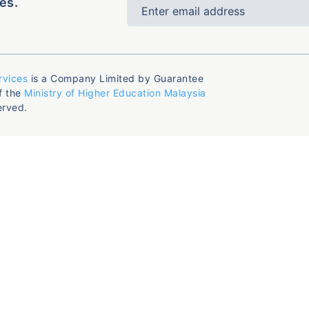
es.
rvices
is a Company Limited by Guarantee
f the
Ministry of Higher Education Malaysia
erved.