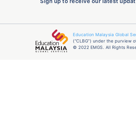
Sign up to receive our latest updat
Education Malaysia Global Se
(“CLBG”) under the purview o
© 2022 EMGS. All Rights Res