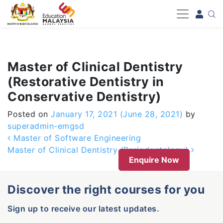
-->
Master of Clinical Dentistry
(Restorative Dentistry in
Conservative Dentistry)
Posted on
January 17, 2021
(June 28, 2021)
by
superadmin-emgsd
Post navigation
Master of Software Engineering
Master of Clinical Dentistry (Periodontology)
Enquire Now
Discover the right courses for you
Sign up to receive our latest updates.