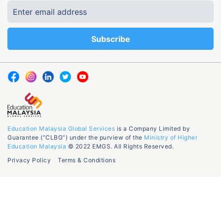
Education Malaysia Global Services
is a Company Limited by
Guarantee (“CLBG”) under the purview of the
Ministry of Higher
Education Malaysia
© 2022 EMGS. All Rights Reserved.
Privacy Policy
Terms & Conditions