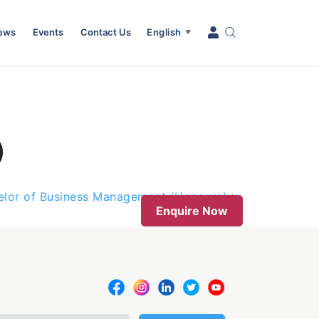
News
Events
Contact Us
English
▼
)
elor of Business Management (Honours)
Enquire Now