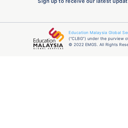
Sign up to receive our latest updat
Education Malaysia Global Se
(“CLBG”) under the purview o
© 2022 EMGS. All Rights Res