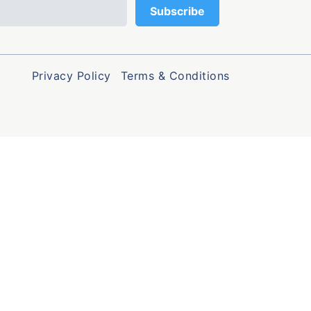
Privacy Policy
Terms & Conditions