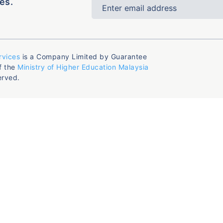
es.
rvices
is a Company Limited by Guarantee
f the
Ministry of Higher Education Malaysia
erved.