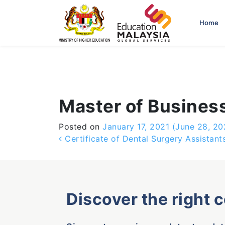
-->
Home
Master of Business
Posted on
January 17, 2021
(June 28, 20
Post navigation
Certificate of Dental Surgery Assistant
Discover the right 