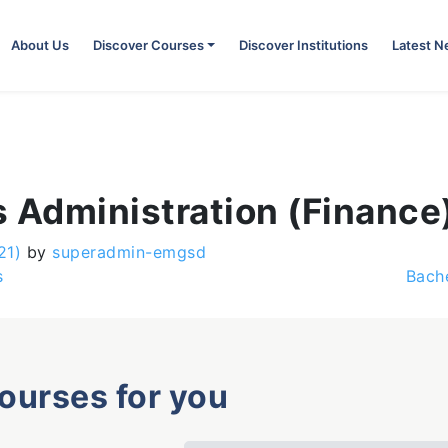
About Us
Discover Courses
Discover Institutions
Latest 
 Administration (Finance
21)
by
superadmin-emgsd
s
Bach
courses for you