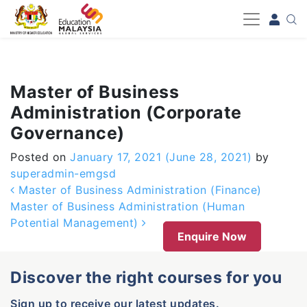
-->
Master of Business
Administration (Corporate
Governance)
Posted on
January 17, 2021
(June 28, 2021)
by
superadmin-emgsd
Post navigation
Master of Business Administration (Finance)
Master of Business Administration (Human
Potential Management)
Enquire Now
Discover the right courses for you
Sign up to receive our latest updates.