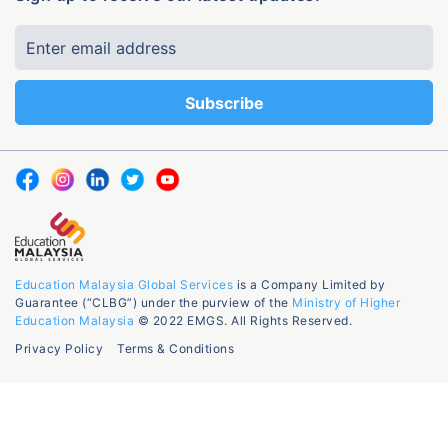
Education Malaysia Global Services
is a Company Limited by
Guarantee (“CLBG”) under the purview of the
Ministry of Higher
Education Malaysia
© 2022 EMGS. All Rights Reserved.
Privacy Policy
Terms & Conditions