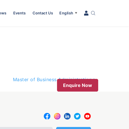
News
Events
Contact Us
English
▼
Master of Business Administration
Enquire Now