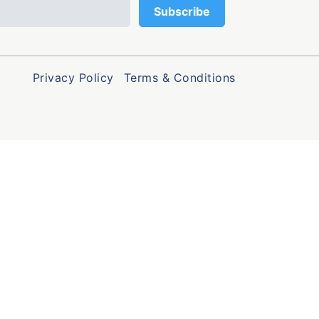
Privacy Policy
Terms & Conditions