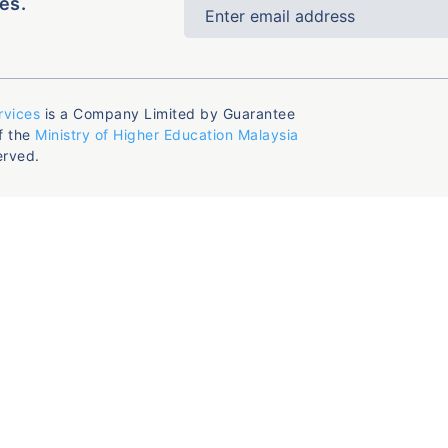
es.
rvices
is a Company Limited by Guarantee
f the
Ministry of Higher Education Malaysia
erved.