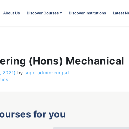
About Us
Discover Courses
Discover Institutions
Latest 
eering (Hons) Mechanical
, 2021)
by
superadmin-emgsd
nics
courses for you