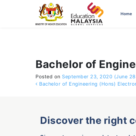
-->
Home
Bachelor of Engin
Posted on
September 23, 2020
(June 28
Post navigation
Bachelor of Engineering (Hons) Electro
Discover the right 