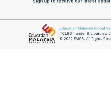
Sign up to receive our latest updat
Education Malaysia Global Se
(“CLBG”) under the purview o
© 2022 EMGS. All Rights Res