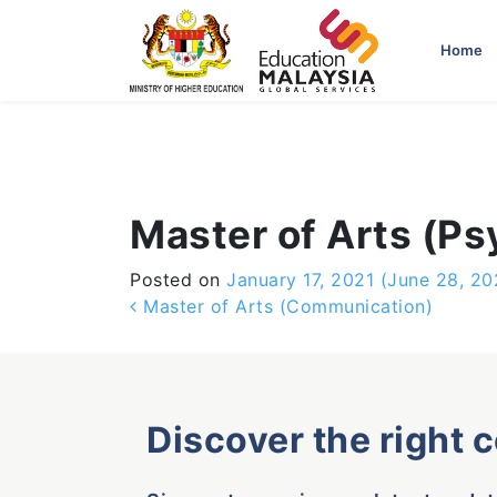
-->
Home
Master of Arts (P
Posted on
January 17, 2021
(June 28, 20
Post navigation
Master of Arts (Communication)
Discover the right 