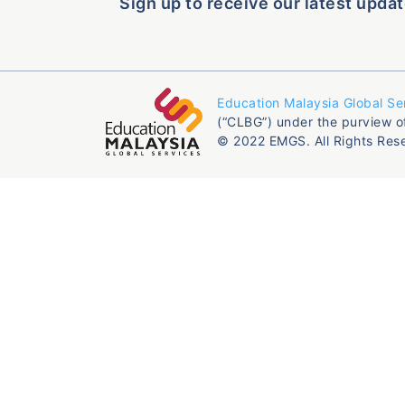
Sign up to receive our latest updat
Education Malaysia Global Se
(“CLBG”) under the purview o
© 2022 EMGS. All Rights Res