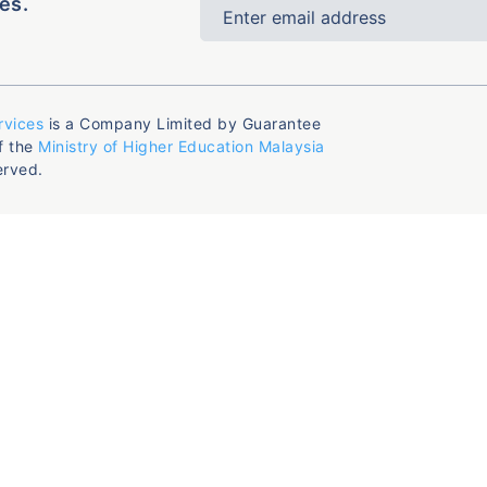
es.
rvices
is a Company Limited by Guarantee
f the
Ministry of Higher Education Malaysia
erved.