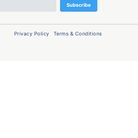
Privacy Policy
Terms & Conditions