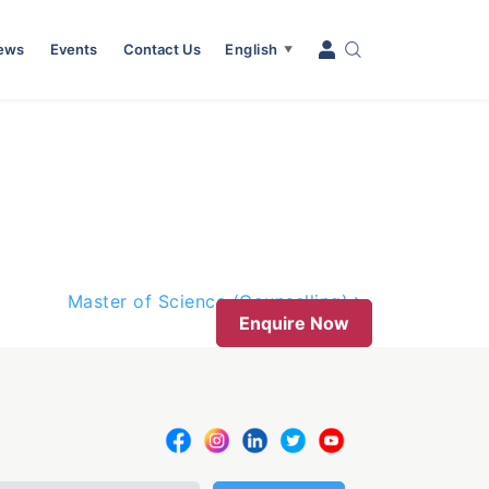
News
Events
Contact Us
English
▼
Master of Science (Counselling)
Enquire Now