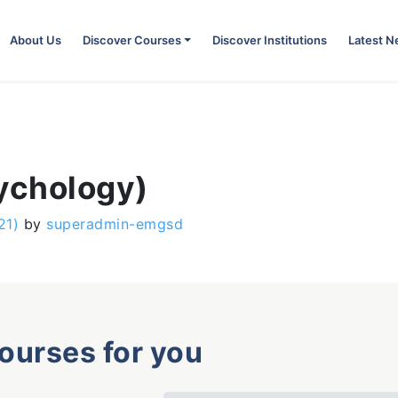
About Us
Discover Courses
Discover Institutions
Latest 
sychology)
21)
by
superadmin-emgsd
courses for you