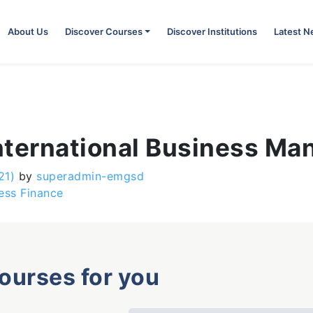
About Us
Discover Courses
Discover Institutions
Latest 
 International Business M
21)
by
superadmin-emgsd
ess Finance
courses for you