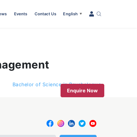
News
Events
Contact Us
English
▼
anagement
Bachelor of Science in Psychology
Enquire Now