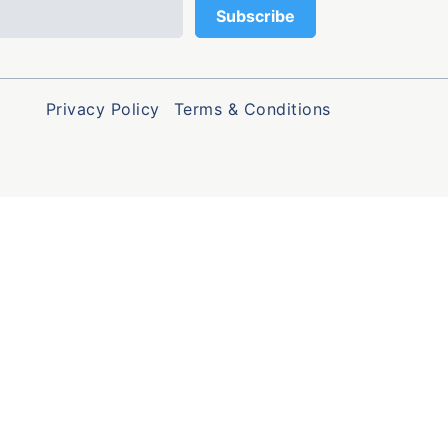
Privacy Policy
Terms & Conditions