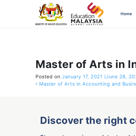
-->
Home
Master of Arts in
Posted on
January 17, 2021
(June 28, 20
Post navigation
Master of Arts in Accounting and Busin
Discover the right 