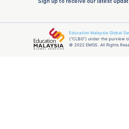
Sign up to receive our latest updat
Education Malaysia Global Se
(“CLBG”) under the purview o
© 2022 EMGS. All Rights Res