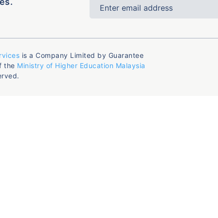
es.
rvices
is a Company Limited by Guarantee
f the
Ministry of Higher Education Malaysia
erved.