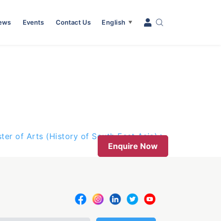
News
Events
Contact Us
English
▼
ter of Arts (History of South East Asia)
Enquire Now