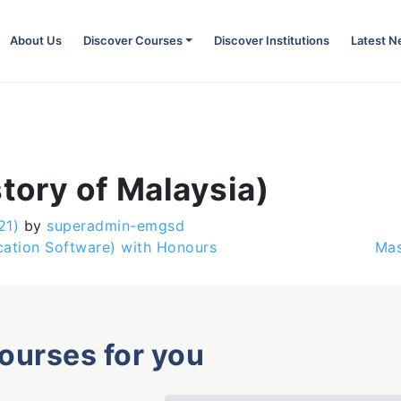
About Us
Discover Courses
Discover Institutions
Latest 
story of Malaysia)
21)
by
superadmin-emgsd
cation Software) with Honours
Mas
courses for you