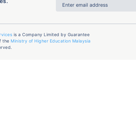
es.
rvices
is a Company Limited by Guarantee
f the
Ministry of Higher Education Malaysia
erved.