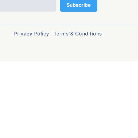
Privacy Policy
Terms & Conditions