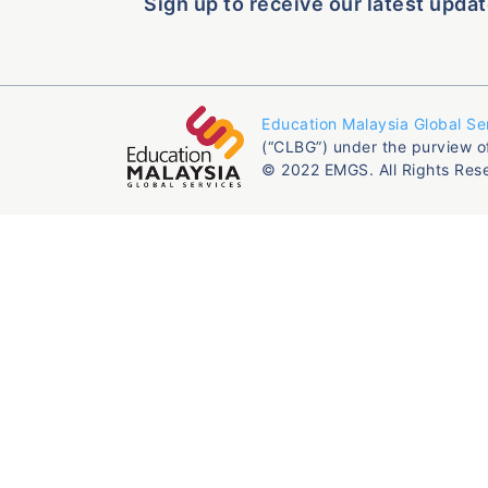
Sign up to receive our latest updat
Education Malaysia Global Se
(“CLBG”) under the purview o
© 2022 EMGS. All Rights Res