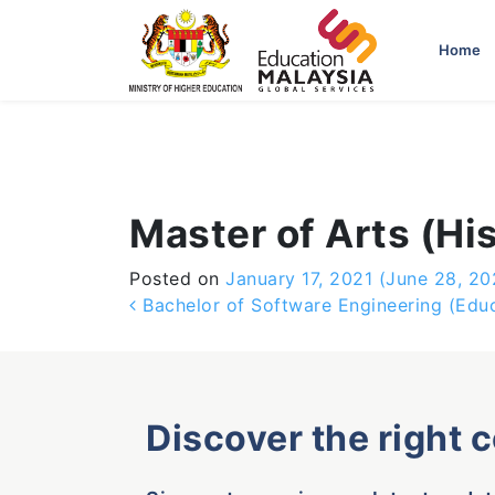
-->
Home
Master of Arts (Hi
Posted on
January 17, 2021
(June 28, 20
Post navigation
Bachelor of Software Engineering (Edu
Discover the right 