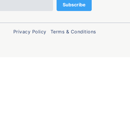
Privacy Policy
Terms & Conditions