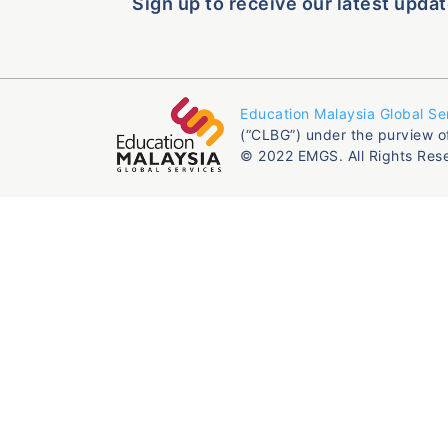
Sign up to receive our latest updat
Education Malaysia Global Se
(“CLBG”) under the purview o
© 2022 EMGS. All Rights Res