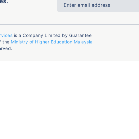
es.
rvices
is a Company Limited by Guarantee
f the
Ministry of Higher Education Malaysia
erved.