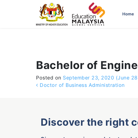
-->
Home
Bachelor of Enginee
Posted on
September 23, 2020
(June 28
Post navigation
Doctor of Business Administration
Discover the right 