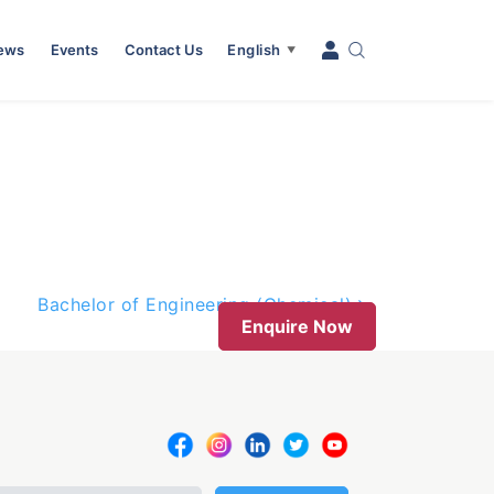
News
Events
Contact Us
English
▼
Bachelor of Engineering (Chemical)
Enquire Now