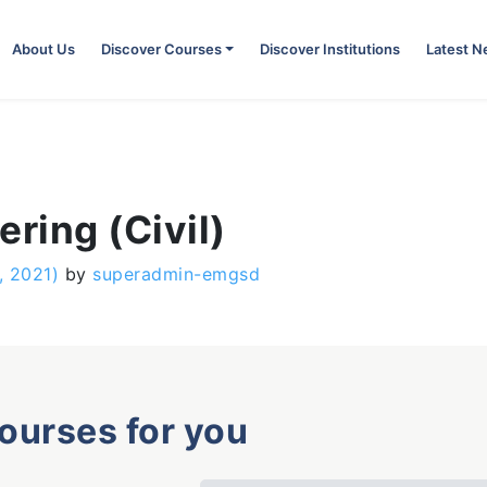
About Us
Discover Courses
Discover Institutions
Latest 
ring (Civil)
, 2021)
by
superadmin-emgsd
courses for you