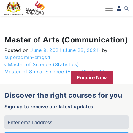
-->
Master of Arts (Communication)
Posted on
June 9, 2021
(June 28, 2021)
by
superadmin-emgsd
Post navigation
Master of Science (Statistics)
Master of Social Science (Asian Studies)
Enquire Now
Discover the right courses for you
Sign up to receive our latest updates.