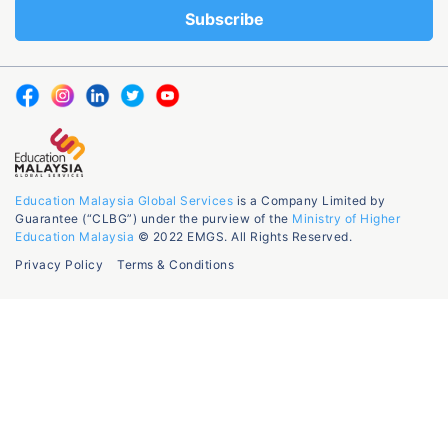
Education Malaysia Global Services
is a Company Limited by
Guarantee (“CLBG”) under the purview of the
Ministry of Higher
Education Malaysia
© 2022 EMGS. All Rights Reserved.
Privacy Policy
Terms & Conditions