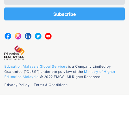
Education Malaysia Global Services
is a Company Limited by
Guarantee (“CLBG”) under the purview of the
Ministry of Higher
Education Malaysia
© 2022 EMGS. All Rights Reserved.
Privacy Policy
Terms & Conditions