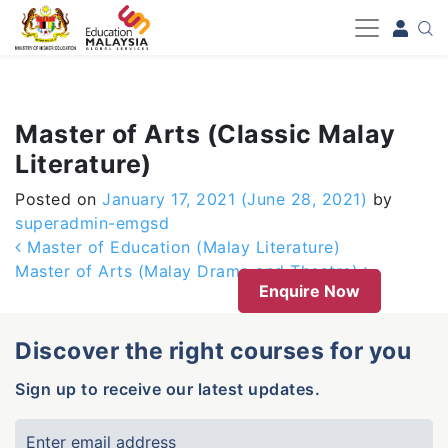
-->
Master of Arts (Classic Malay
Literature)
Posted on
January 17, 2021
(June 28, 2021)
by
superadmin-emgsd
Post navigation
Master of Education (Malay Literature)
Master of Arts (Malay Drama and Theatre)
Enquire Now
Discover the right courses for you
Sign up to receive our latest updates.