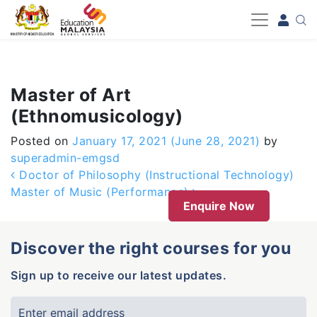
-->
Master of Art
(Ethnomusicology)
Posted on
January 17, 2021
(June 28, 2021)
by
superadmin-emgsd
Post navigation
Doctor of Philosophy (Instructional Technology)
Master of Music (Performance)
Enquire Now
Discover the right courses for you
Sign up to receive our latest updates.