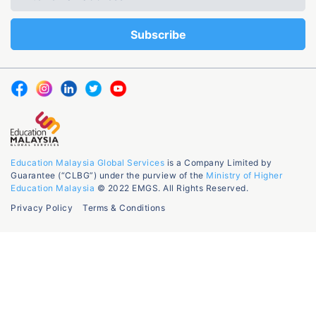
Education Malaysia Global Services
is a Company Limited by
Guarantee (“CLBG”) under the purview of the
Ministry of Higher
Education Malaysia
© 2022 EMGS. All Rights Reserved.
Privacy Policy
Terms & Conditions