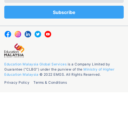
Education Malaysia Global Services
is a Company Limited by
Guarantee (“CLBG”) under the purview of the
Ministry of Higher
Education Malaysia
© 2022 EMGS. All Rights Reserved.
Privacy Policy
Terms & Conditions