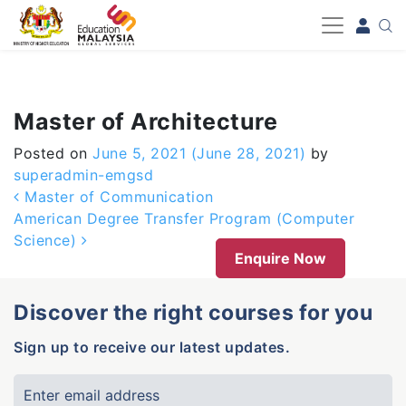
-->
Master of Architecture
Posted on
June 5, 2021
(June 28, 2021)
by
superadmin-emgsd
Post navigation
Master of Communication
American Degree Transfer Program (Computer
Science)
Enquire Now
Discover the right courses for you
Sign up to receive our latest updates.