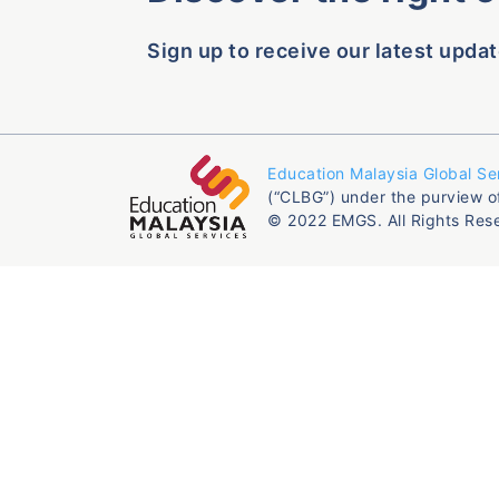
Sign up to receive our latest updat
Education Malaysia Global Se
(“CLBG”) under the purview o
© 2022 EMGS. All Rights Res