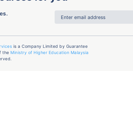
es.
rvices
is a Company Limited by Guarantee
f the
Ministry of Higher Education Malaysia
erved.