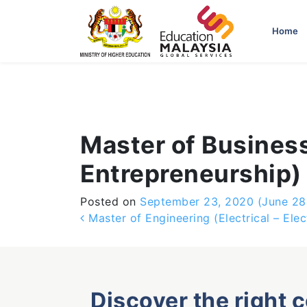
-->
Home
Master of Business
Entrepreneurship)
Posted on
September 23, 2020
(June 28
Post navigation
Master of Engineering (Electrical – Ele
Discover the right 