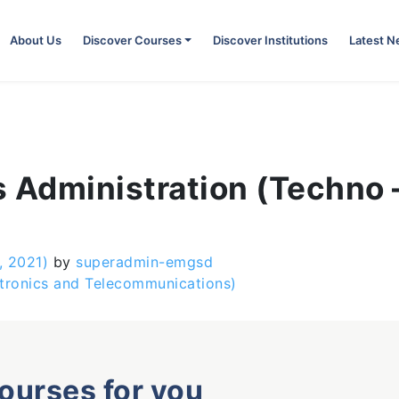
About Us
Discover Courses
Discover Institutions
Latest 
 Administration (Techno 
, 2021)
by
superadmin-emgsd
ctronics and Telecommunications)
courses for you