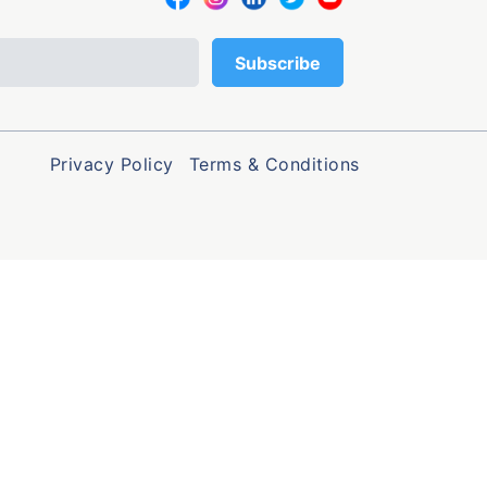
Privacy Policy
Terms & Conditions