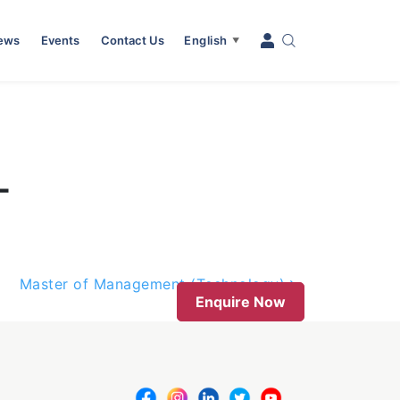
News
Events
Contact Us
English
▼
–
Master of Management (Technology)
Enquire Now