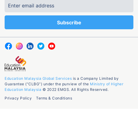
Education Malaysia Global Services
is a Company Limited by
Guarantee (“CLBG”) under the purview of the
Ministry of Higher
Education Malaysia
© 2022 EMGS. All Rights Reserved.
Privacy Policy
Terms & Conditions