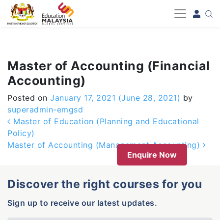
-->
Master of Accounting (Financial
Accounting)
Posted on
January 17, 2021
(June 28, 2021)
by
superadmin-emgsd
Post navigation
Master of Education (Planning and Educational
Policy)
Master of Accounting (Management Accounting)
Enquire Now
Discover the right courses for you
Sign up to receive our latest updates.