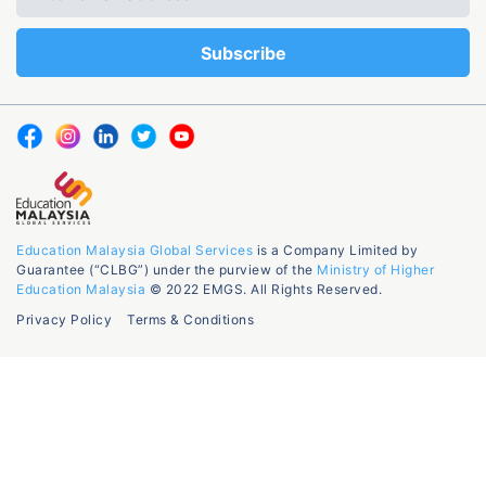
Education Malaysia Global Services
is a Company Limited by
Guarantee (“CLBG”) under the purview of the
Ministry of Higher
Education Malaysia
© 2022 EMGS. All Rights Reserved.
Privacy Policy
Terms & Conditions