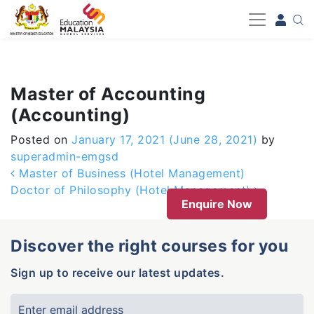
-->
Master of Accounting
(Accounting)
Posted on
January 17, 2021
(June 28, 2021)
by
superadmin-emgsd
Post navigation
Master of Business (Hotel Management)
Doctor of Philosophy (Hotel Management)
Enquire Now
Discover the right courses for you
Sign up to receive our latest updates.