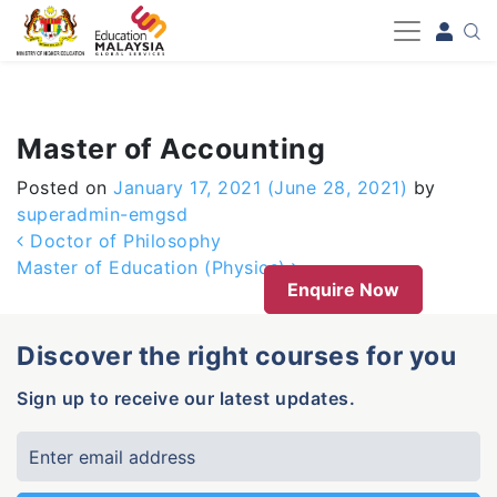
-->
Master of Accounting
Posted on
January 17, 2021
(June 28, 2021)
by
superadmin-emgsd
Post navigation
Doctor of Philosophy
Master of Education (Physics)
Enquire Now
Discover the right courses for you
Sign up to receive our latest updates.