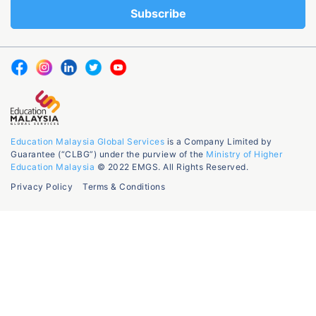
Education Malaysia Global Services
is a Company Limited by
Guarantee (“CLBG”) under the purview of the
Ministry of Higher
Education Malaysia
© 2022 EMGS. All Rights Reserved.
Privacy Policy
Terms & Conditions