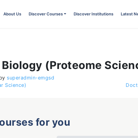
About Us
Discover Courses
Discover Institutions
Latest 
 Biology (Proteome Scien
by
superadmin-emgsd
r Science)
Doct
courses for you