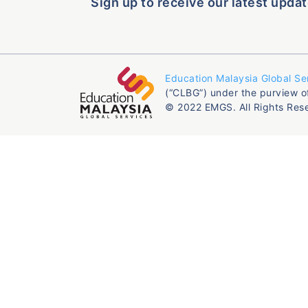
Sign up to receive our latest updat
Education Malaysia Global Se
(“CLBG”) under the purview o
© 2022 EMGS. All Rights Res