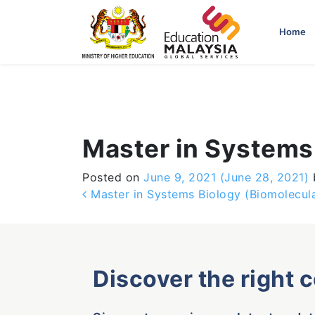
-->
Home
Master in Systems
Posted on
June 9, 2021
(June 28, 2021)
Post navigation
Master in Systems Biology (Biomolecula
Discover the right 