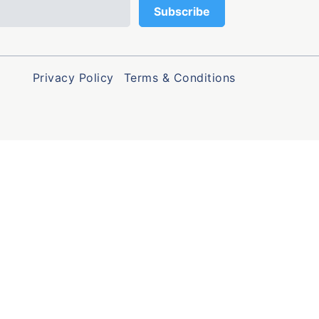
Privacy Policy
Terms & Conditions