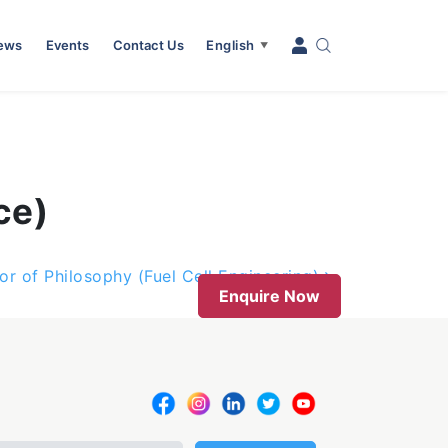
News
Events
Contact Us
English
▼
ce)
or of Philosophy (Fuel Cell Engineering)
Enquire Now