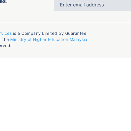
es.
rvices
is a Company Limited by Guarantee
f the
Ministry of Higher Education Malaysia
erved.