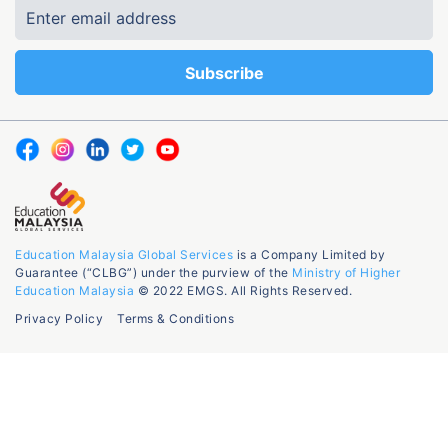
Education Malaysia Global Services
is a Company Limited by
Guarantee (“CLBG”) under the purview of the
Ministry of Higher
Education Malaysia
© 2022 EMGS. All Rights Reserved.
Privacy Policy
Terms & Conditions