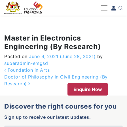
-->
Master in Electronics
Engineering (By Research)
Posted on
June 9, 2021
(June 28, 2021)
by
superadmin-emgsd
Post navigation
Foundation in Arts
Doctor of Philosophy in Civil Engineering (By
Research)
Enquire Now
Discover the right courses for you
Sign up to receive our latest updates.