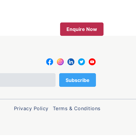
Enquire Now
Privacy Policy
Terms & Conditions