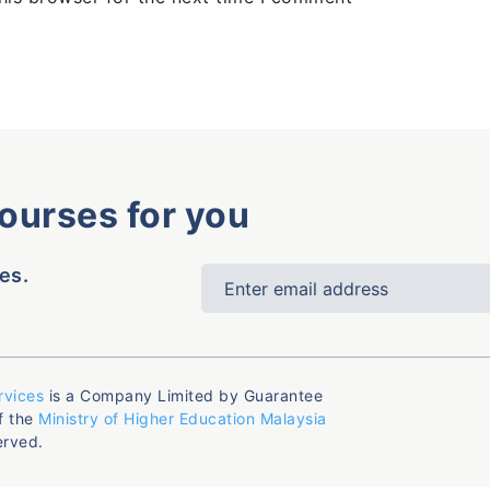
courses for you
es.
rvices
is a Company Limited by Guarantee
f the
Ministry of Higher Education Malaysia
erved.