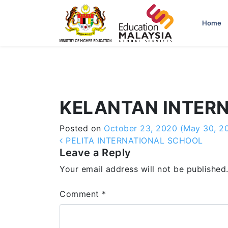
-->
Home
KELANTAN INTER
Posted on
October 23, 2020
(May 30, 2
Post navigation
PELITA INTERNATIONAL SCHOOL
Leave a Reply
Your email address will not be published
Comment
*