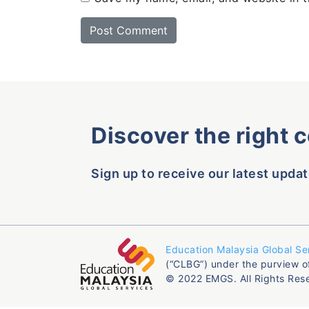
Discover the right 
Sign up to receive our latest updat
Education Malaysia Global Se
(“CLBG”) under the purview o
© 2022 EMGS. All Rights Res