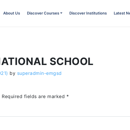
About Us
Discover Courses
Discover Institutions
Latest 
NATIONAL SCHOOL
021)
by
superadmin-emgsd
.
Required fields are marked
*