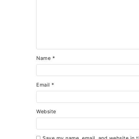
Name
*
Email
*
Website
Save my name, email, and website in t