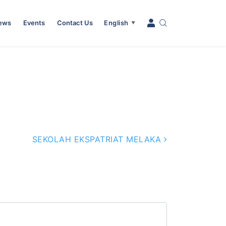
News
Events
Contact Us
English
▼
SEKOLAH EKSPATRIAT MELAKA