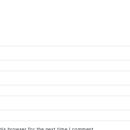
his browser for the next time I comment