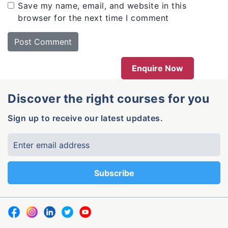
Save my name, email, and website in this
browser for the next time I comment
Enquire Now
Discover the right courses for you
Sign up to receive our latest updates.