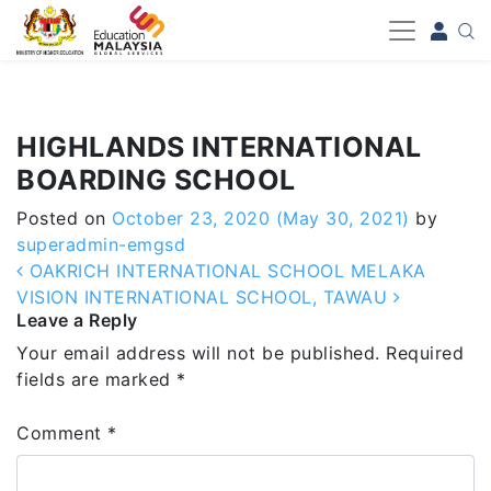
-->
HIGHLANDS INTERNATIONAL
BOARDING SCHOOL
Posted on
October 23, 2020
(May 30, 2021)
by
superadmin-emgsd
Post navigation
OAKRICH INTERNATIONAL SCHOOL MELAKA
VISION INTERNATIONAL SCHOOL, TAWAU
Leave a Reply
Your email address will not be published.
Required
fields are marked
*
Comment
*