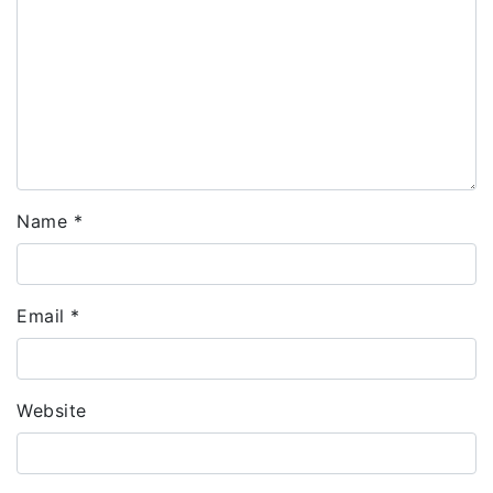
Name
*
Email
*
Website