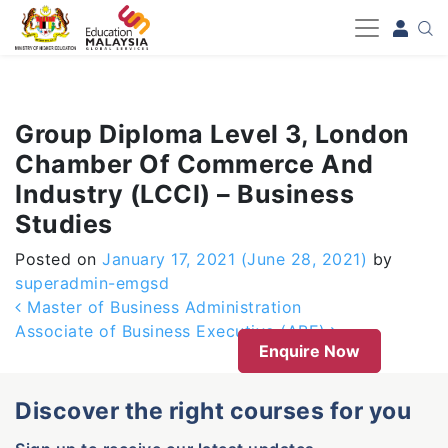
-->
Group Diploma Level 3, London
Chamber Of Commerce And
Industry (LCCI) – Business
Studies
Posted on
January 17, 2021
(June 28, 2021)
by
superadmin-emgsd
Post navigation
Master of Business Administration
Associate of Business Executive (ABE)
Enquire Now
Discover the right courses for you