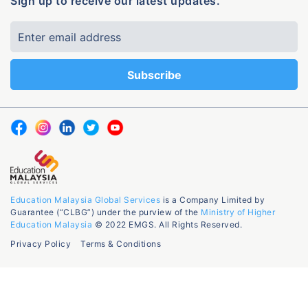
Sign up to receive our latest updates.
Education Malaysia Global Services
is a Company Limited by
Guarantee (“CLBG”) under the purview of the
Ministry of Higher
Education Malaysia
© 2022 EMGS. All Rights Reserved.
Privacy Policy
Terms & Conditions