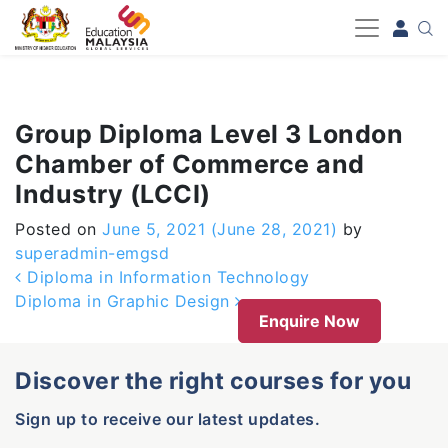
-->
Group Diploma Level 3 London
Chamber of Commerce and
Industry (LCCI)
Posted on
June 5, 2021
(June 28, 2021)
by
superadmin-emgsd
Post navigation
Diploma in Information Technology
Diploma in Graphic Design
Enquire Now
Discover the right courses for you
Sign up to receive our latest updates.