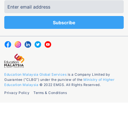
Education Malaysia Global Services
is a Company Limited by
Guarantee (“CLBG”) under the purview of the
Ministry of Higher
Education Malaysia
© 2022 EMGS. All Rights Reserved.
Privacy Policy
Terms & Conditions