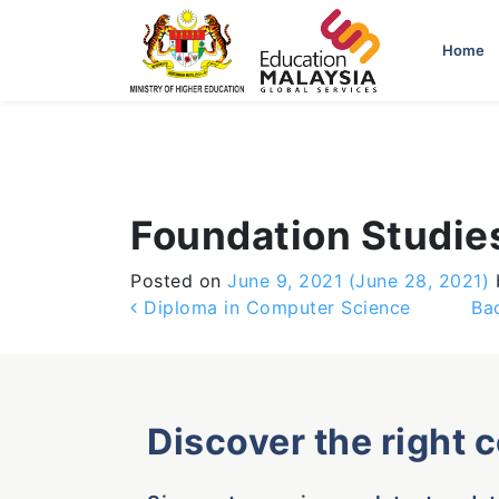
-->
Home
Foundation Studie
Posted on
June 9, 2021
(June 28, 2021)
Post navigation
Diploma in Computer Science
Ba
Discover the right 