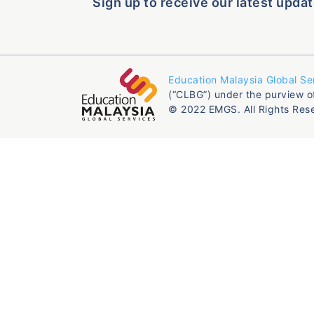
Sign up to receive our latest updat
Education Malaysia Global Se
(“CLBG”) under the purview o
© 2022 EMGS. All Rights Res