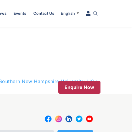
News
Events
Contact Us
English
▼
h Southern New Hampshire University, US
Enquire Now