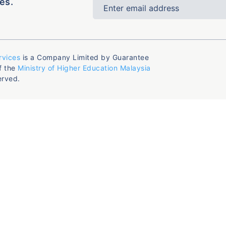
es.
rvices
is a Company Limited by Guarantee
f the
Ministry of Higher Education Malaysia
erved.