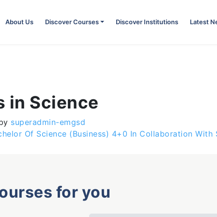
About Us
Discover Courses
Discover Institutions
Latest 
s in Science
by
superadmin-emgsd
chelor Of Science (Business) 4+0 In Collaboration Wit
courses for you