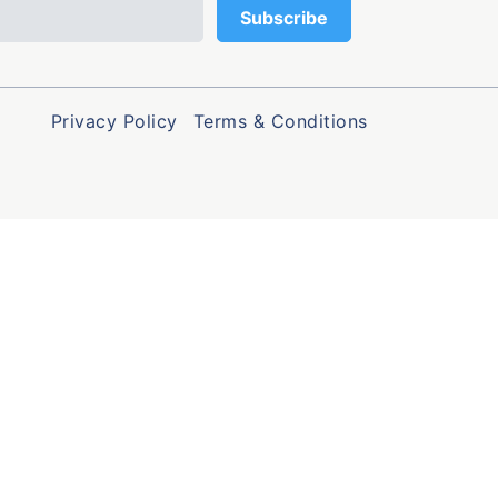
Privacy Policy
Terms & Conditions