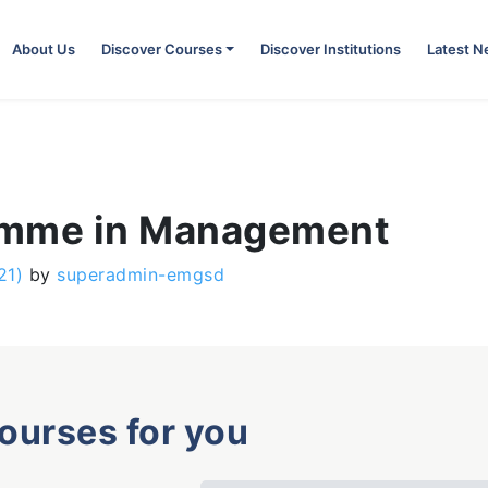
About Us
Discover Courses
Discover Institutions
Latest 
amme in Management
21)
by
superadmin-emgsd
courses for you