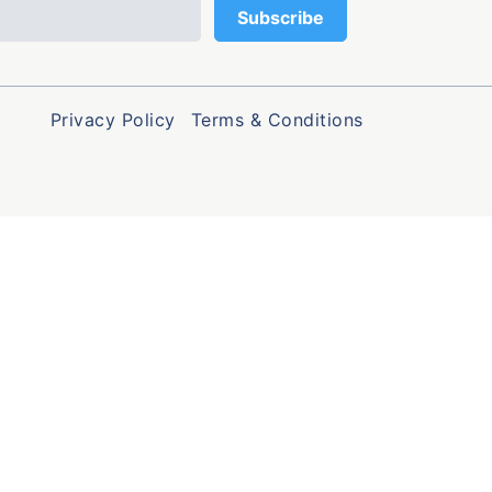
Privacy Policy
Terms & Conditions