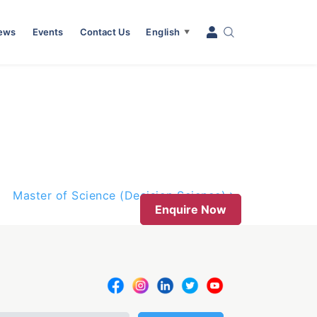
News
Events
Contact Us
English
▼
Master of Science (Decision Science)
Enquire Now