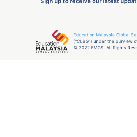
Sign up to receive our latest updat
Education Malaysia Global Se
(“CLBG”) under the purview o
© 2022 EMGS. All Rights Res