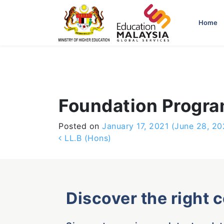
-->
Home
Foundation Progr
Posted on
January 17, 2021
(June 28, 20
Post navigation
LL.B (Hons)
Discover the right 