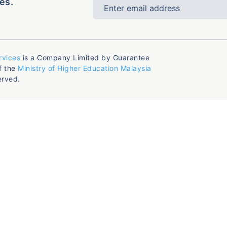
es.
rvices
is a Company Limited by Guarantee
f the
Ministry of Higher Education Malaysia
erved.