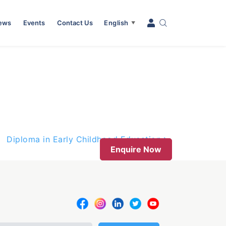
News
Events
Contact Us
English
▼
Diploma in Early Childhood Education
Enquire Now