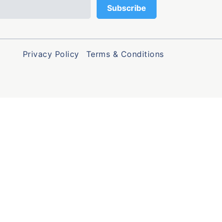
Privacy Policy
Terms & Conditions