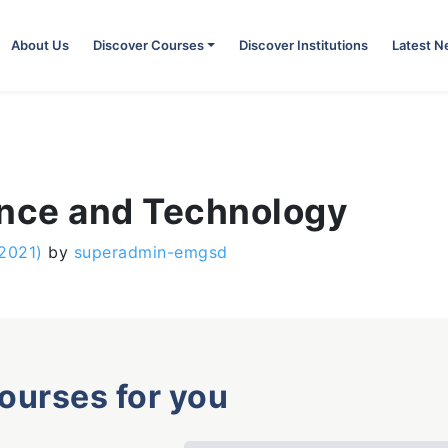
About Us
Discover Courses
Discover Institutions
Latest 
ence and Technology
 2021)
by
superadmin-emgsd
courses for you