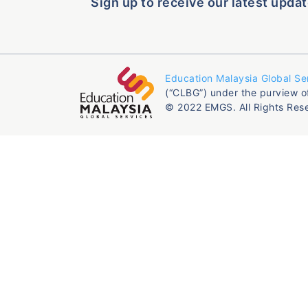
Sign up to receive our latest updat
Education Malaysia Global Se
(“CLBG”) under the purview o
© 2022 EMGS. All Rights Res