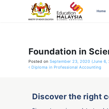
-->
Home
Foundation in Sci
Posted on
September 23, 2020
(June 6,
Post navigation
Diploma in Professional Accounting
Discover the right 