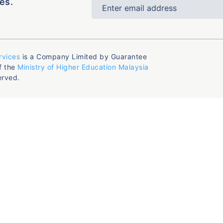
es.
rvices
is a Company Limited by Guarantee
f the
Ministry of Higher Education Malaysia
erved.