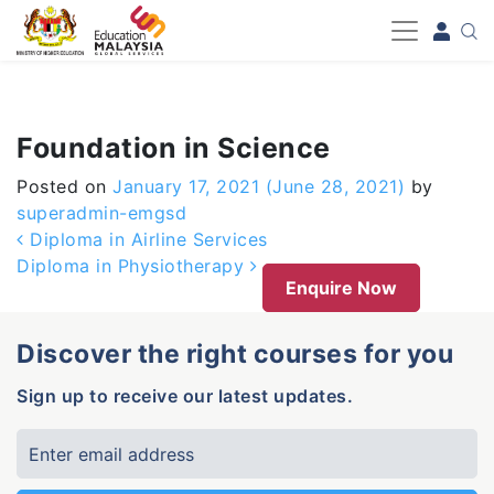
-->
Foundation in Science
Posted on
January 17, 2021
(June 28, 2021)
by
superadmin-emgsd
Post navigation
Diploma in Airline Services
Diploma in Physiotherapy
Enquire Now
Discover the right courses for you
Sign up to receive our latest updates.