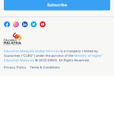
Education Malaysia Global Services
is a Company Limited by
Guarantee (“CLBG”) under the purview of the
Ministry of Higher
Education Malaysia
© 2022 EMGS. All Rights Reserved.
Privacy Policy
Terms & Conditions