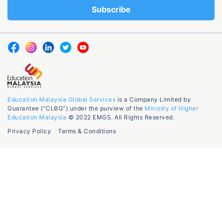
Education Malaysia Global Services
is a Company Limited by
Guarantee (“CLBG”) under the purview of the
Ministry of Higher
Education Malaysia
© 2022 EMGS. All Rights Reserved.
Privacy Policy
Terms & Conditions