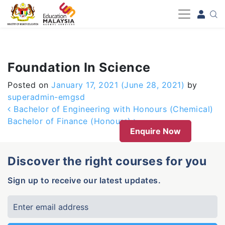
-->
Foundation In Science
Posted on
January 17, 2021
(June 28, 2021)
by
superadmin-emgsd
Post navigation
Bachelor of Engineering with Honours (Chemical)
Bachelor of Finance (Honours)
Enquire Now
Discover the right courses for you
Sign up to receive our latest updates.