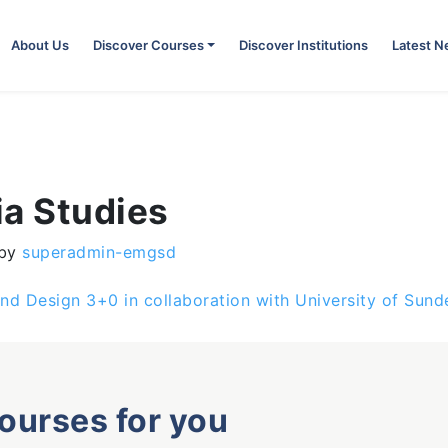
About Us
Discover Courses
Discover Institutions
Latest 
ia Studies
by
superadmin-emgsd
and Design 3+0 in collaboration with University of Sun
courses for you