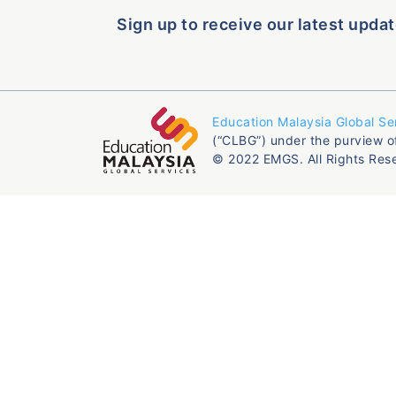
Sign up to receive our latest updat
Education Malaysia Global Se
(“CLBG”) under the purview o
© 2022 EMGS. All Rights Res