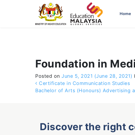
-->
Home
Foundation in Med
Posted on
June 5, 2021
(June 28, 2021)
Post navigation
Certificate in Communication Studies
Bachelor of Arts (Honours) Advertising 
Discover the right 