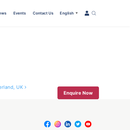
News
Events
Contact Us
English
▼
derland, UK
Enquire Now