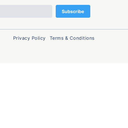
Privacy Policy
Terms & Conditions