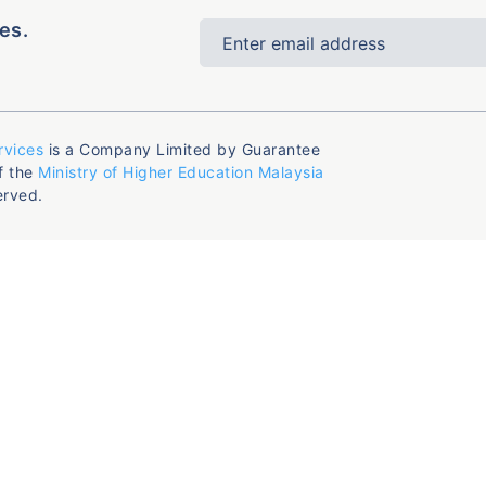
es.
rvices
is a Company Limited by Guarantee
f the
Ministry of Higher Education Malaysia
erved.