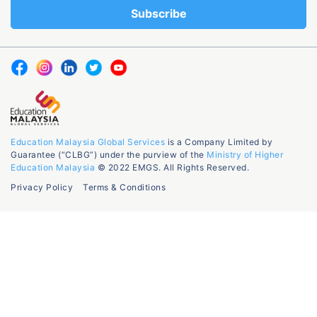
Education Malaysia Global Services
is a Company Limited by
Guarantee (“CLBG”) under the purview of the
Ministry of Higher
Education Malaysia
© 2022 EMGS. All Rights Reserved.
Privacy Policy
Terms & Conditions