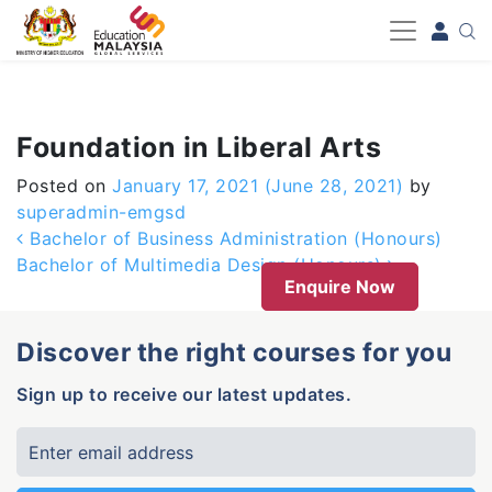
-->
Foundation in Liberal Arts
Posted on
January 17, 2021
(June 28, 2021)
by
superadmin-emgsd
Post navigation
Bachelor of Business Administration (Honours)
Bachelor of Multimedia Design (Honours)
Enquire Now
Discover the right courses for you
Sign up to receive our latest updates.