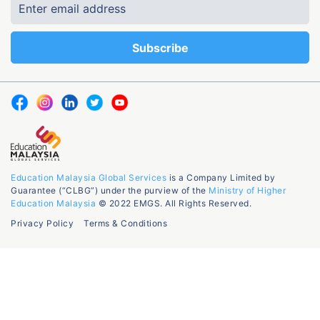
Education Malaysia Global Services
is a Company Limited by
Guarantee (“CLBG”) under the purview of the
Ministry of Higher
Education Malaysia
© 2022 EMGS. All Rights Reserved.
Privacy Policy
Terms & Conditions