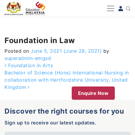
-->
Foundation in Law
Posted on
June 5, 2021
(June 28, 2021)
by
superadmin-emgsd
Post navigation
Foundation in Arts
Bachelor of Science (Hons) International Nursing in
collaboration with Hertfordshire University, United
Kingdom
Enquire Now
Discover the right courses for you
Sign up to receive our latest updates.