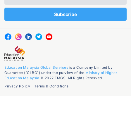
Education Malaysia Global Services
is a Company Limited by
Guarantee (“CLBG”) under the purview of the
Ministry of Higher
Education Malaysia
© 2022 EMGS. All Rights Reserved.
Privacy Policy
Terms & Conditions