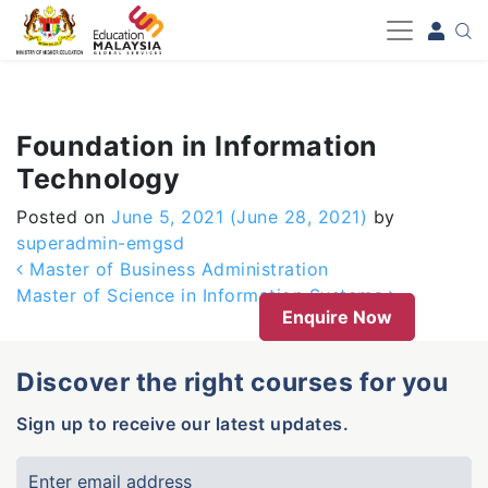
-->
Foundation in Information
Technology
Posted on
June 5, 2021
(June 28, 2021)
by
superadmin-emgsd
Post navigation
Master of Business Administration
Master of Science in Information Systems
Enquire Now
Discover the right courses for you
Sign up to receive our latest updates.