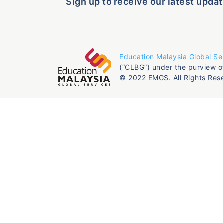
Sign up to receive our latest updat
Education Malaysia Global Se
(“CLBG”) under the purview o
© 2022 EMGS. All Rights Res