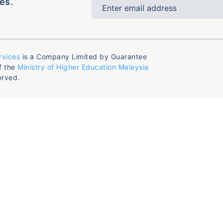
es.
rvices
is a Company Limited by Guarantee
f the
Ministry of Higher Education Malaysia
erved.