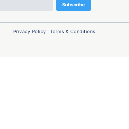
Privacy Policy
Terms & Conditions