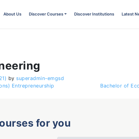
About Us
Discover Courses
Discover Institutions
Latest 
ineering
21)
by
superadmin-emgsd
ons) Entrepreneurship
Bachelor of Ec
courses for you