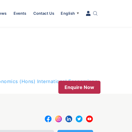
News
Events
Contact Us
English
▼
onomics (Hons) International Economics
Enquire Now