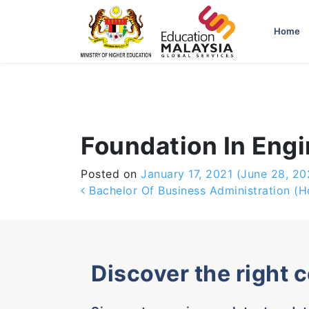
-->
Home
Foundation In Eng
Posted on
January 17, 2021
(June 28, 20
Post navigation
Bachelor Of Business Administration (H
Discover the right 