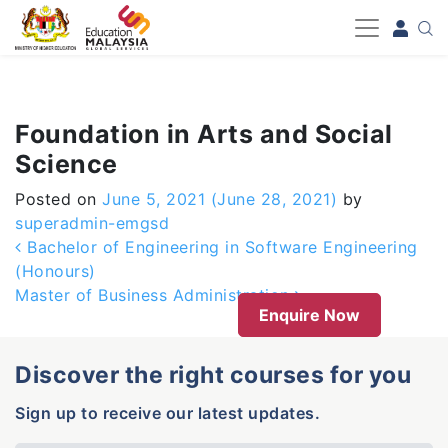
-->
Foundation in Arts and Social
Science
Posted on
June 5, 2021
(June 28, 2021)
by
superadmin-emgsd
Post navigation
Bachelor of Engineering in Software Engineering
(Honours)
Master of Business Administration
Enquire Now
Discover the right courses for you
Sign up to receive our latest updates.