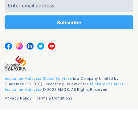
Education Malaysia Global Services
is a Company Limited by
Guarantee (“CLBG”) under the purview of the
Ministry of Higher
Education Malaysia
© 2022 EMGS. All Rights Reserved.
Privacy Policy
Terms & Conditions