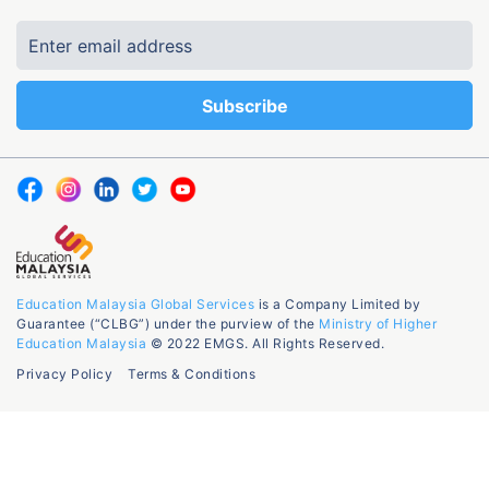
Education Malaysia Global Services
is a Company Limited by
Guarantee (“CLBG”) under the purview of the
Ministry of Higher
Education Malaysia
© 2022 EMGS. All Rights Reserved.
Privacy Policy
Terms & Conditions