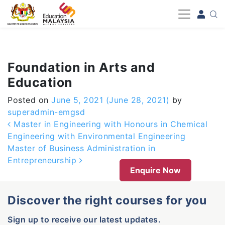
-->
Foundation in Arts and
Education
Posted on
June 5, 2021
(June 28, 2021)
by
superadmin-emgsd
Post navigation
Master in Engineering with Honours in Chemical
Engineering with Environmental Engineering
Master of Business Administration in
Entrepreneurship
Enquire Now
Discover the right courses for you
Sign up to receive our latest updates.