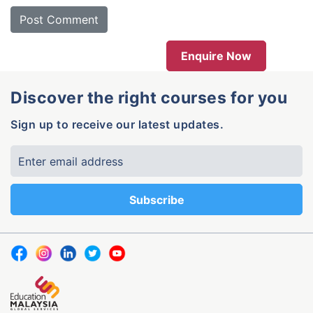
Enquire Now
Discover the right courses for you
Sign up to receive our latest updates.