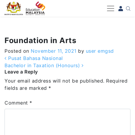
-->
Foundation in Arts
Posted on
November 11, 2021
by
user emgsd
Post navigation
Pusat Bahasa Nasional
Bachelor in Taxation (Honours)
Leave a Reply
Your email address will not be published.
Required
fields are marked
*
Comment
*