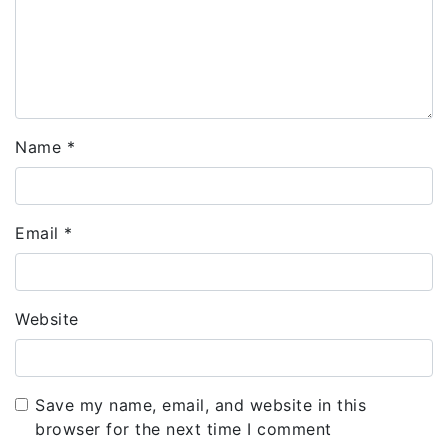
Name
*
Email
*
Website
Save my name, email, and website in this
browser for the next time I comment