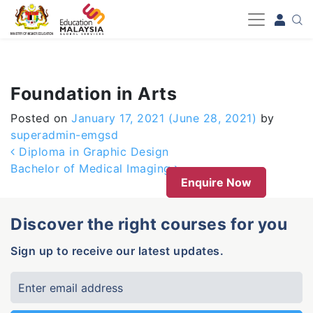
-->
Foundation in Arts
Posted on
January 17, 2021
(June 28, 2021)
by
superadmin-emgsd
Post navigation
Diploma in Graphic Design
Bachelor of Medical Imaging
Enquire Now
Discover the right courses for you
Sign up to receive our latest updates.