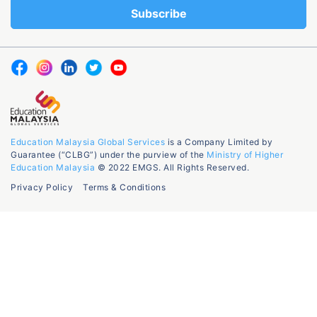
Education Malaysia Global Services
is a Company Limited by
Guarantee (“CLBG”) under the purview of the
Ministry of Higher
Education Malaysia
© 2022 EMGS. All Rights Reserved.
Privacy Policy
Terms & Conditions