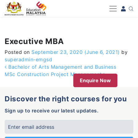
-->
Executive MBA
Posted on
September 23, 2020
(June 6, 2021)
by
superadmin-emgsd
Post navigation
Bachelor of Arts Management and Business
MSc Construction Project Management
Enquire Now
Discover the right courses for you
Sign up to receive our latest updates.