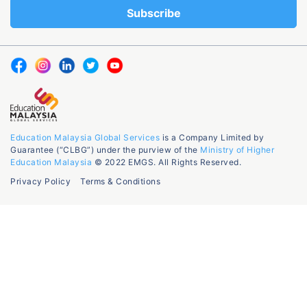
Education Malaysia Global Services
is a Company Limited by
Guarantee (“CLBG”) under the purview of the
Ministry of Higher
Education Malaysia
© 2022 EMGS. All Rights Reserved.
Privacy Policy
Terms & Conditions