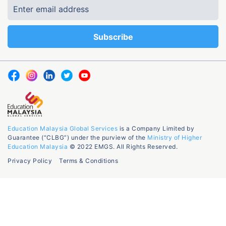
Education Malaysia Global Services
is a Company Limited by
Guarantee (“CLBG”) under the purview of the
Ministry of Higher
Education Malaysia
© 2022 EMGS. All Rights Reserved.
Privacy Policy
Terms & Conditions