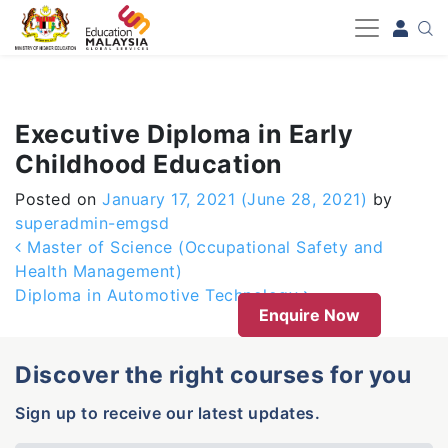
-->
Executive Diploma in Early
Childhood Education
Posted on
January 17, 2021
(June 28, 2021)
by
superadmin-emgsd
Post navigation
Master of Science (Occupational Safety and
Health Management)
Diploma in Automotive Technology
Enquire Now
Discover the right courses for you
Sign up to receive our latest updates.