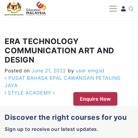
-->
ERA TECHNOLOGY
COMMUNICATION ART AND
DESIGN
Posted on
June 21, 2022
by
user emgsd
Post navigation
PUSAT BAHASA EPAL CAWANGAN PETALING
JAYA
I STYLE ACADEMY
Enquire Now
Discover the right courses for you
Sign up to receive our latest updates.