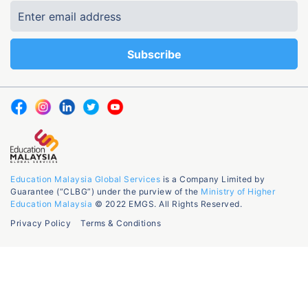
Education Malaysia Global Services
is a Company Limited by
Guarantee (“CLBG”) under the purview of the
Ministry of Higher
Education Malaysia
© 2022 EMGS. All Rights Reserved.
Privacy Policy
Terms & Conditions