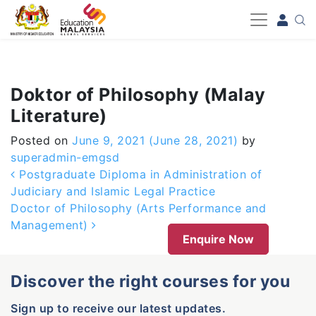
-->
Doktor of Philosophy (Malay
Literature)
Posted on
June 9, 2021
(June 28, 2021)
by
superadmin-emgsd
Post navigation
Postgraduate Diploma in Administration of
Judiciary and Islamic Legal Practice
Doctor of Philosophy (Arts Performance and
Management)
Enquire Now
Discover the right courses for you
Sign up to receive our latest updates.