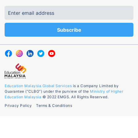
Education Malaysia Global Services
is a Company Limited by
Guarantee (“CLBG”) under the purview of the
Ministry of Higher
Education Malaysia
© 2022 EMGS. All Rights Reserved.
Privacy Policy
Terms & Conditions