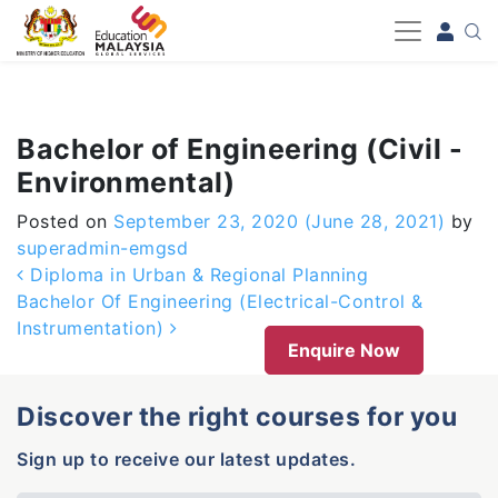
-->
Bachelor of Engineering (Civil -
Environmental)
Posted on
September 23, 2020
(June 28, 2021)
by
superadmin-emgsd
Post navigation
Diploma in Urban & Regional Planning
Bachelor Of Engineering (Electrical-Control &
Instrumentation)
Enquire Now
Discover the right courses for you
Sign up to receive our latest updates.