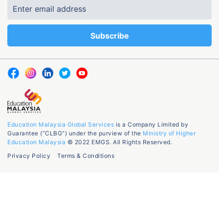
Education Malaysia Global Services
is a Company Limited by
Guarantee (“CLBG”) under the purview of the
Ministry of Higher
Education Malaysia
© 2022 EMGS. All Rights Reserved.
Privacy Policy
Terms & Conditions