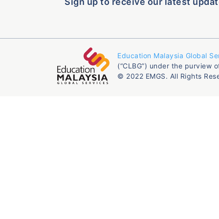
Sign up to receive our latest updat
Education Malaysia Global Se
(“CLBG”) under the purview o
© 2022 EMGS. All Rights Res