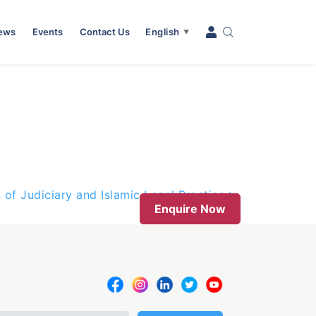
News
Events
Contact Us
English
▼
 of Judiciary and Islamic Legal Practice
Enquire Now