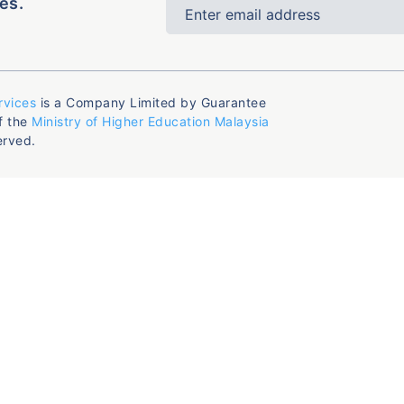
es.
rvices
is a Company Limited by Guarantee
f the
Ministry of Higher Education Malaysia
erved.