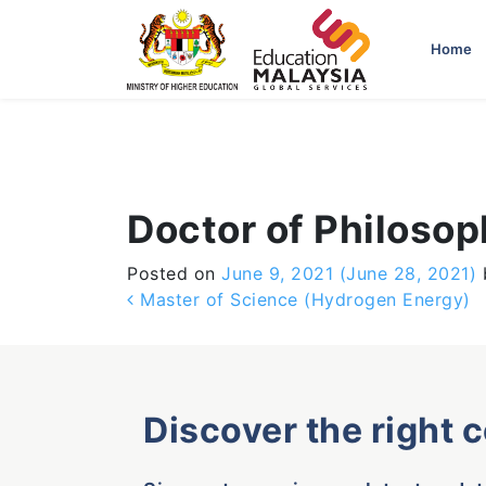
-->
Home
Doctor of Philoso
Posted on
June 9, 2021
(June 28, 2021)
Post navigation
Master of Science (Hydrogen Energy)
Discover the right 