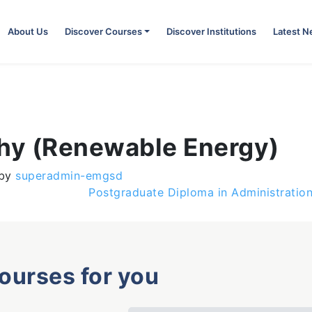
About Us
Discover Courses
Discover Institutions
Latest 
phy (Renewable Energy)
by
superadmin-emgsd
Postgraduate Diploma in Administration
courses for you