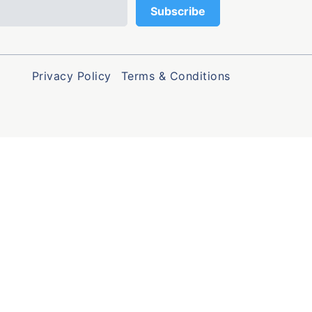
Privacy Policy
Terms & Conditions