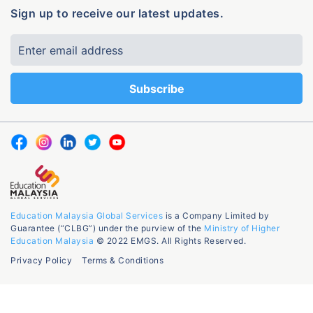
Sign up to receive our latest updates.
Education Malaysia Global Services
is a Company Limited by
Guarantee (“CLBG”) under the purview of the
Ministry of Higher
Education Malaysia
© 2022 EMGS. All Rights Reserved.
Privacy Policy
Terms & Conditions