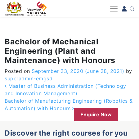
-->
Bachelor of Mechanical
Engineering (Plant and
Maintenance) with Honours
Posted on
September 23, 2020
(June 28, 2021)
by
superadmin-emgsd
Post navigation
Master of Business Administration (Technology
and Innovation Management)
Bachelor of Manufacturing Engineering (Robotics &
Automation) with Honours
Enquire Now
Discover the right courses for you