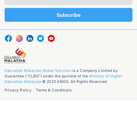
Education Malaysia Global Services
is a Company Limited by
Guarantee (“CLBG”) under the purview of the
Ministry of Higher
Education Malaysia
© 2022 EMGS. All Rights Reserved.
Privacy Policy
Terms & Conditions