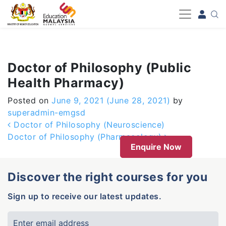
-->
Doctor of Philosophy (Public
Health Pharmacy)
Posted on
June 9, 2021
(June 28, 2021)
by
superadmin-emgsd
Post navigation
Doctor of Philosophy (Neuroscience)
Doctor of Philosophy (Pharmacology)
Enquire Now
Discover the right courses for you
Sign up to receive our latest updates.